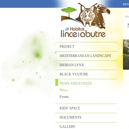
BEN
Ho
PROJECT
MEDITERRANEAN LANDSCAPE
IBERIAN LYNX
BLACK VULTURE
NEWS AND EVENTS
News
Events
KIDS' SPACE
DOCUMENTS
GALLERY