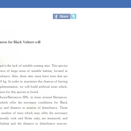
 nests for Black Vulture will
 is the lack of suitable nesting sites. This species
nce of large areas of suitable habitat, located in
urbance. Also, these sites must have trees that are
00 kg. In order to maximize the chances of having
plementation, we will build artificial nests which,
ons for this species to breed.
Moura/Barrancos SPA, in areas around Barrancos.
which offer the necessary conditions for Black
phy and distance to sources of disturbance. These
a number of trees which may offer the necessary
es, mostly cork and Holm oaks, are measured, and
habitat and the distance to disturbance sources.