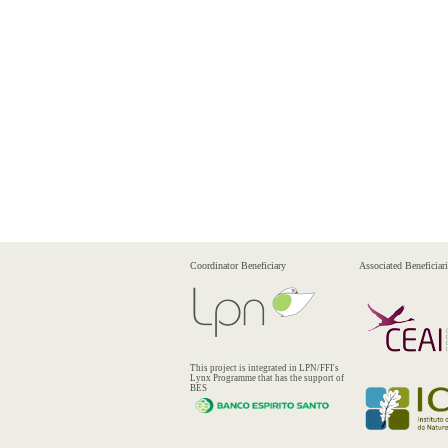
Coordinator Beneficiary
Associated Beneficiari
This project is integrated in LPN/FFI's
Lynx Programme that has the support of
BES