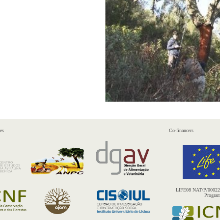
es
Co-financers
LIFE08 NAT/P/000227 
Progra