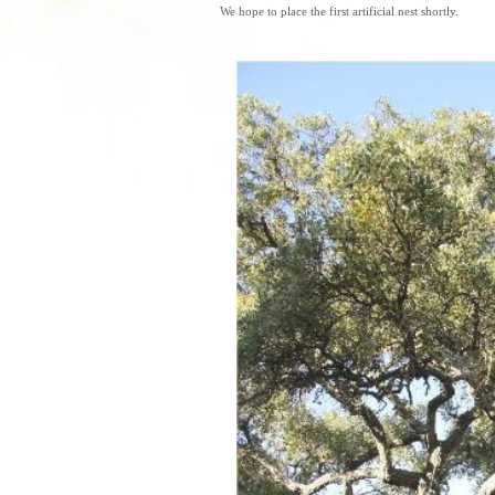
We hope to place the first artificial nest shortly.