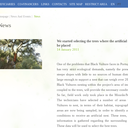
EFICIARIES
CO-FINANCERS
LINKS
CONTACTS
SITE MAP
RESTRICT AREA
EN
/
PT
mepage |
News And Events |
News
News
We started selecting the trees where the artificial
be placed
14 January 2011
One of the problems that Black Vulture faces in Portugal
has very strict ecological demands, namely the prese
steepe slopes with little to no sources of human dist
large enough to support a nest that can weigh over 2
Black Vultures nesting within the project's area of im
coupled to the trees, will provide the necessary conditi
So far, field work only took place in the Mourão/
The technicians have selected a number of areas 
Vultures to nest, in terms of their habitat, topogra
areas are now being sampled, in order to identify 
conditions to receive an artificial nest. These tre
information is gathered regarding the surrounding 
These data will be used to select the best trees.