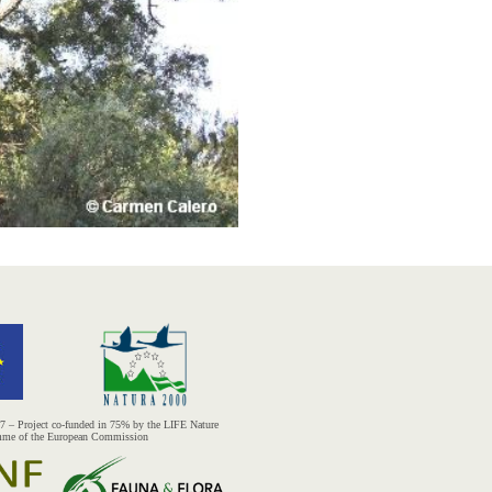
– Project co-funded in 75% by the LIFE Nature
mme of the European Commission