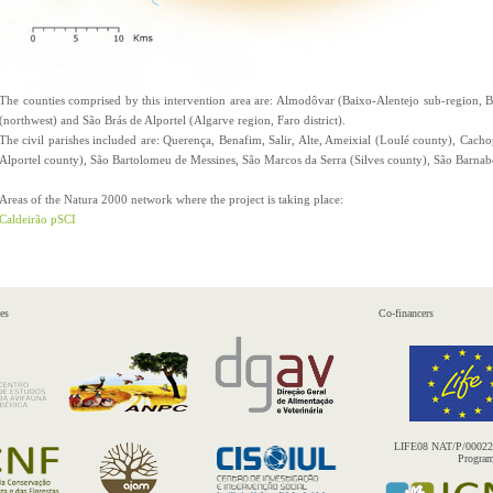
The counties comprised by this intervention area are: Almodôvar (Baixo-Alentejo sub-region, Beja
(northwest) and São Brás de Alportel (Algarve region, Faro district).
The civil parishes included are: Querença, Benafim, Salir, Alte, Ameixial (Loulé county), Cach
Alportel county), São Bartolomeu de Messines, São Marcos da Serra (Silves county), São Barna
Areas of the Natura 2000 network where the project is taking place:
Caldeirão pSCI
es
Co-financers
LIFE08 NAT/P/000227 
Progra