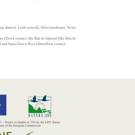
 district), Loulé (central), Silves (northeast), Tavira
opo (Tavira county), São Brás de Alportel (São Brás de
bé and Santa Clara-a-Nova (Almodôvar county).
– Project co-funded in 75% by the LIFE Nature
mme of the European Commission