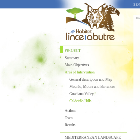
BEN
Ho
PROJECT
Summary
Main Objectives
Area of Intervention
General description and Map
Mourão, Moura and Barrancos
Guadiana Valley
Caldeirão Hills
Actions
Team
Results
MEDITERRANEAN LANDSCAPE