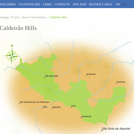
EFICIARIES
CO-FINANCERS
LINKS
CONTACTS
SITE MAP
RESTRICT AREA
EN
/
PT
mepage |
Project | Area of Intervention |
Caldeirão Hills
Caldeirão Hills