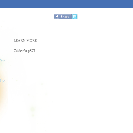
LEARN MORE
Caldeirão pSCI