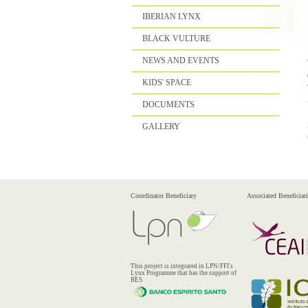
IBERIAN LYNX
BLACK VULTURE
NEWS AND EVENTS
KIDS' SPACE
DOCUMENTS
GALLERY
Coordinator Beneficiary
Associated Beneficiari
This project is integrated in LPN/FFI's
Lynx Programme that has the support of
BES